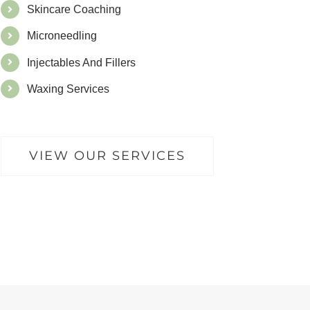
Skincare Coaching
Microneedling
Injectables And Fillers
Waxing Services
VIEW OUR SERVICES