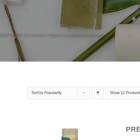
Sort by
Popularity
Show
12 Product
PRE