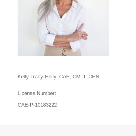
Kelly Tracy-Holly, CAE, CMLT, CHN
License Number:
CAE-P-10183222