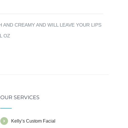
 AND CREAMY AND WILL LEAVE YOUR LIPS
L OZ
OUR SERVICES
Kelly’s Custom Facial