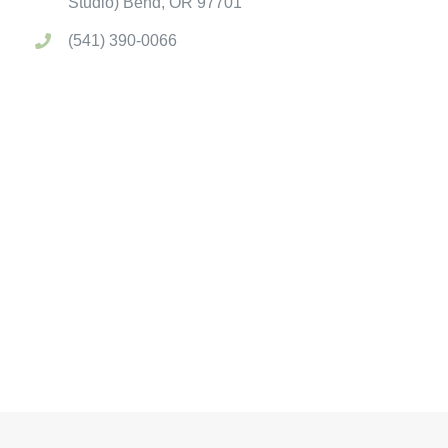
Studio) Bend, OR 97701
(541) 390-0066