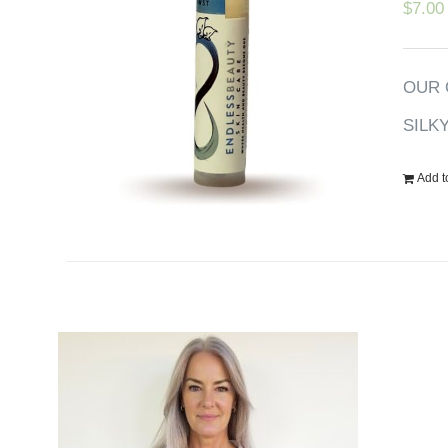
$
7.00
OUR 
SILK
Add t