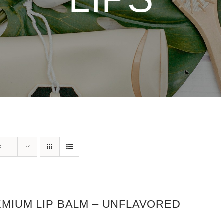
s
MIUM LIP BALM – UNFLAVORED