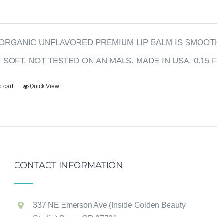
ORGANIC UNFLAVORED PREMIUM LIP BALM IS SMOOTH
Y SOFT. NOT TESTED ON ANIMALS. MADE IN USA. 0.15 F
o cart
Quick View
CONTACT INFORMATION
337 NE Emerson Ave (Inside Golden Beauty