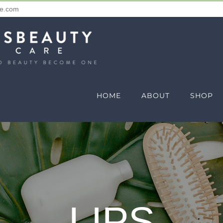
re.com
HOME
ABOUT
SHOP
LIPS