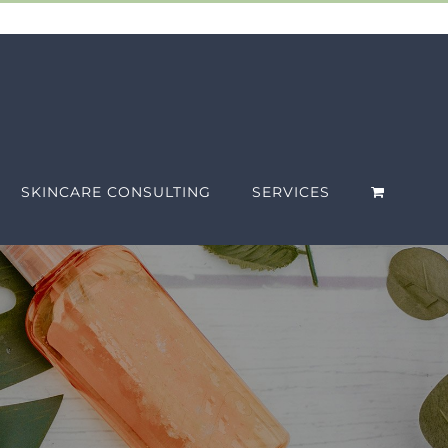
SKINCARE CONSULTING
SERVICES