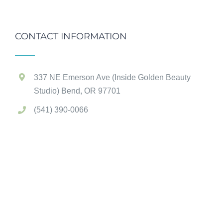
CONTACT INFORMATION
337 NE Emerson Ave (Inside Golden Beauty
Studio) Bend, OR 97701
(541) 390-0066