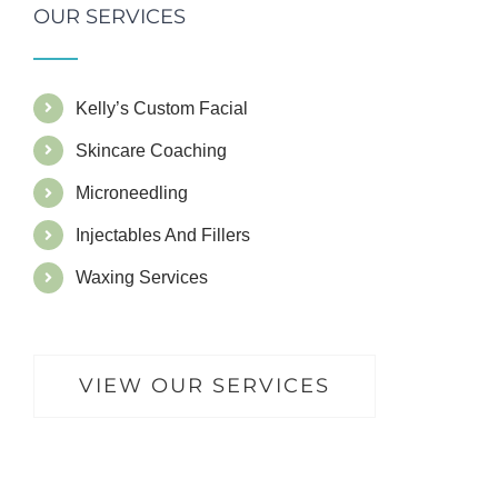
OUR SERVICES
Kelly’s Custom Facial
Skincare Coaching
Microneedling
Injectables And Fillers
Waxing Services
VIEW OUR SERVICES