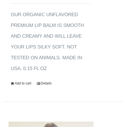
OUR ORGANIC UNFLAVORED
PREMIUM LIP BALM IS SMOOTH
AND CREAMY AND WILL LEAVE
YOUR LIPS SILKY SOFT. NOT
TESTED ON ANIMALS. MADE IN
USA. 0.15 FL OZ
Add to cart
Details