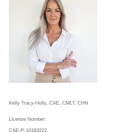
Kelly Tracy-Holly, CAE, CMLT, CHN
License Number:
CAE-P-10183222