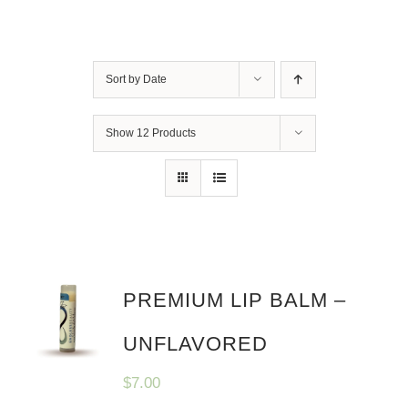
Sort by
Date
Show
12 Products
PREMIUM LIP BALM –
UNFLAVORED
$
7.00