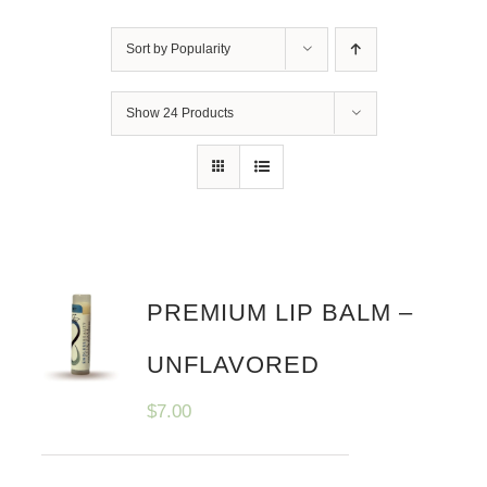
Sort by
Popularity
Show
24 Products
PREMIUM LIP BALM –
UNFLAVORED
$
7.00