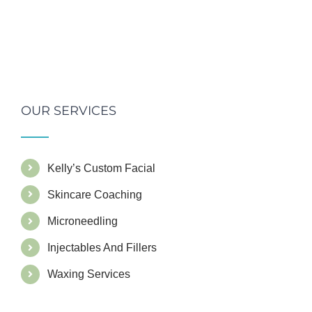
OUR SERVICES
Kelly’s Custom Facial
Skincare Coaching
Microneedling
Injectables And Fillers
Waxing Services