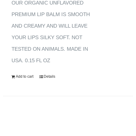
OUR ORGANIC UNFLAVORED
PREMIUM LIP BALM IS SMOOTH
AND CREAMY AND WILL LEAVE
YOUR LIPS SILKY SOFT. NOT
TESTED ON ANIMALS. MADE IN
USA. 0.15 FL OZ
Add to cart
Details