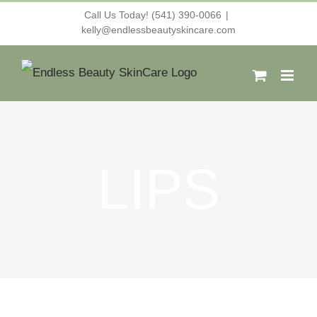
Skip
Call Us Today! (541) 390-0066
|
kelly@endlessbeautyskincare.com
to
content
LIPS