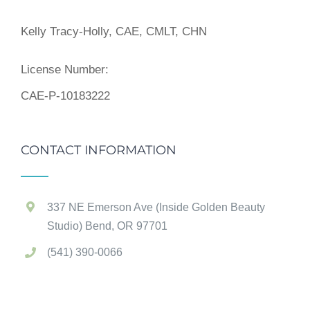
Kelly Tracy-Holly, CAE, CMLT, CHN
License Number:
CAE-P-10183222
CONTACT INFORMATION
337 NE Emerson Ave (Inside Golden Beauty
Studio) Bend, OR 97701
(541) 390-0066