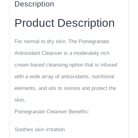
Description
Product Description
For normal to dry skin. The Pomegranate
Antioxidant Cleanser is a moderately rich
cream based cleansing option that is infused
with a wide array of antioxidants, nutritional
elements, and oils to restore and protect the
skin.
Pomegranate Cleanser Benefits:
Soothes skin irritation