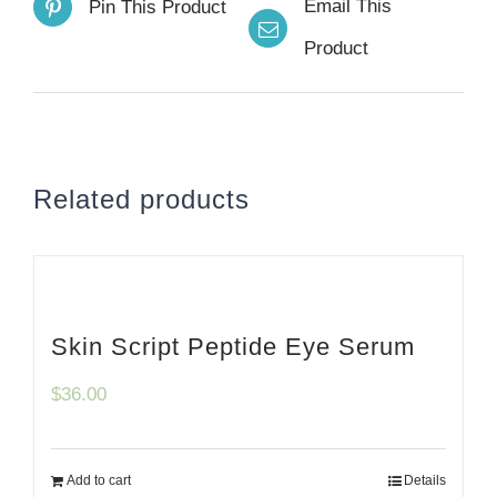
Email This
Pin This Product
Product
Related products
Skin Script Peptide Eye Serum
$
36.00
Add to cart
Details