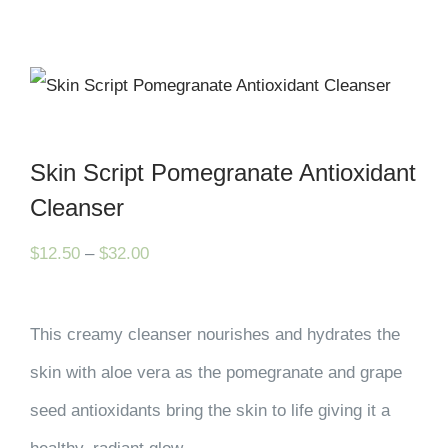
Skin Script Pomegranate Antioxidant
Cleanser
Price
$
12.50
–
$
32.00
range:
$12.50
This creamy cleanser nourishes and hydrates the
through
skin with aloe vera as the pomegranate and grape
$32.00
seed antioxidants bring the skin to life giving it a