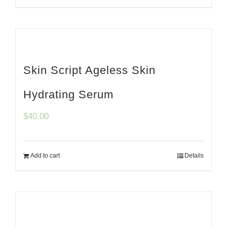
Skin Script Ageless Skin
Hydrating Serum
$
40.00
Add to cart
Details