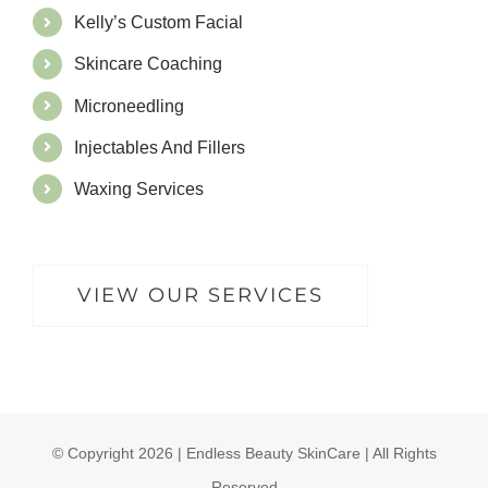
Kelly’s Custom Facial
Skincare Coaching
Microneedling
Injectables And Fillers
Waxing Services
VIEW OUR SERVICES
© Copyright
2026 | Endless Beauty SkinCare | All Rights
Reserved