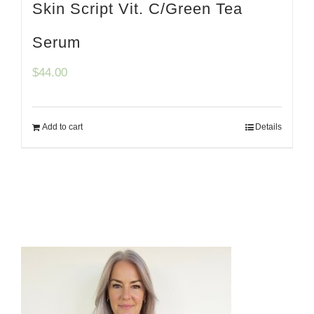
Skin Script Vit. C/Green Tea
Serum
$
44.00
Add to cart
Details