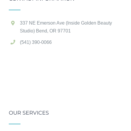
337 NE Emerson Ave (Inside Golden Beauty
Studio) Bend, OR 97701
(541) 390-0066
OUR SERVICES