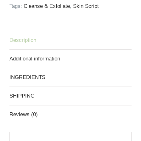
Tags:
Cleanse & Exfoliate
,
Skin Script
Description
Additional information
INGREDIENTS
SHIPPING
Reviews (0)