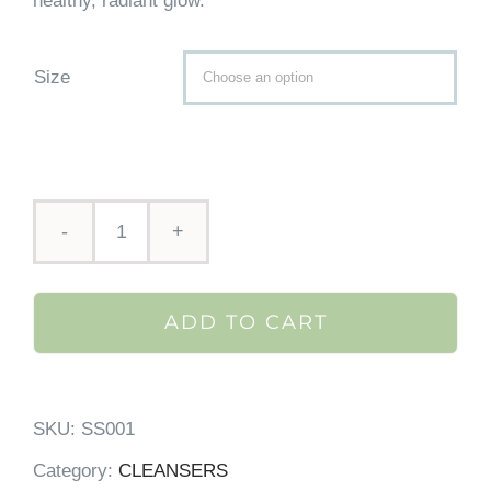
healthy, radiant glow.
Size

Skin
Script
ADD TO CART
Pomegranate
Antioxidant
Cleanser
SKU:
SS001
quantity
Category:
CLEANSERS