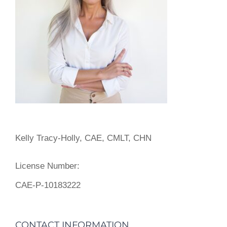
Kelly Tracy-Holly, CAE, CMLT, CHN
License Number:
CAE-P-10183222
CONTACT INFORMATION