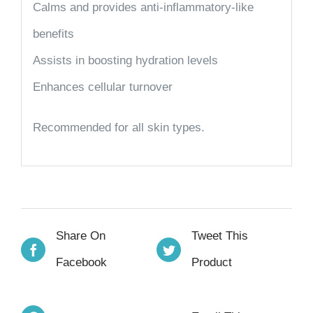
Calms and provides anti-inflammatory-like
benefits
Assists in boosting hydration levels
Enhances cellular turnover
Recommended for all skin types.
Share On
Tweet This
Facebook
Product