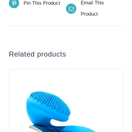
Email This
Pin This Product
Product
Related products