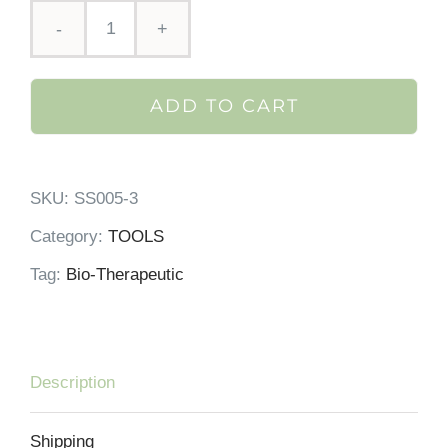
Bt-
sculpt
ADD TO CART
by
Bio-
Therapeutic
SKU:
SS005-3
quantity
Category:
TOOLS
Tag:
Bio-Therapeutic
Description
Shipping