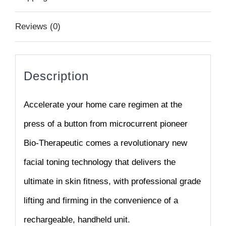
Reviews (0)
Description
Accelerate your home care regimen at the
press of a button f
rom microcurrent pioneer
Bio-Therapeutic comes a
revolutionary new
facial toning technology that delivers the
ultimate in skin fitness, with professional grade
lifting and
firming in the convenience of a
rechargeable, handheld unit.