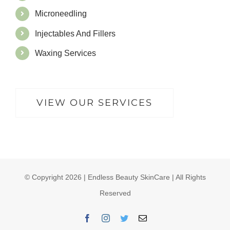
Microneedling
Injectables And Fillers
Waxing Services
VIEW OUR SERVICES
© Copyright
2026 | Endless Beauty SkinCare | All Rights
Reserved
Facebook
Instagram
Twitter
Email