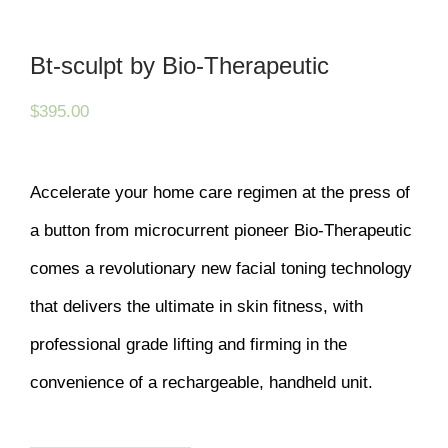
Bt-sculpt by Bio-Therapeutic
$
395.00
Accelerate your home care regimen at the press of
a button from microcurrent pioneer Bio-Therapeutic
comes a revolutionary new facial toning technology
that delivers the ultimate in skin fitness, with
professional grade lifting and firming in the
convenience of a rechargeable, handheld unit.