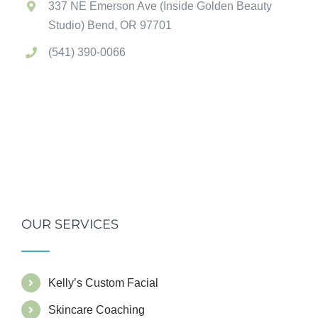
337 NE Emerson Ave (Inside Golden Beauty
Studio) Bend, OR 97701
(541) 390-0066
OUR SERVICES
Kelly’s Custom Facial
Skincare Coaching