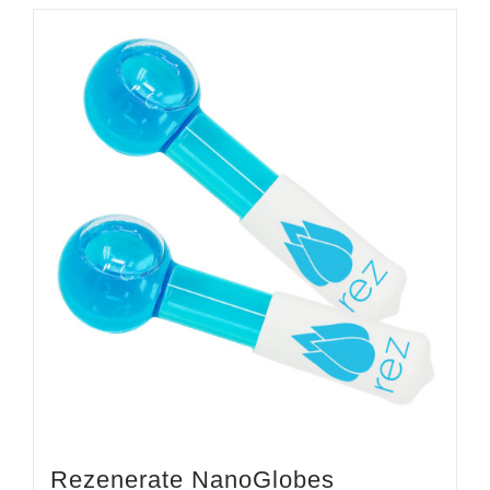
Rezenerate NanoGlobes