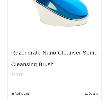
Rezenerate Nano Cleanser Sonic
Cleansing Brush
$
50.00
Add to cart
Details