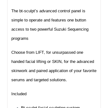
The bt-sculpt’s advanced control panel is
simple to operate and features one button
access to two powerful Suzuki Sequencing
programs
Choose from
LIFT
, for unsurpassed one
handed facial lifting or
SKIN
, for the advanced
skinwork and paired application of your favorite
serums and targeted
solutions.
Included
Bt-sculpt facial sculpting system