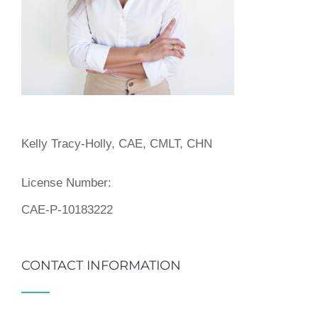
Kelly Tracy-Holly, CAE, CMLT, CHN
License Number:
CAE-P-10183222
CONTACT INFORMATION