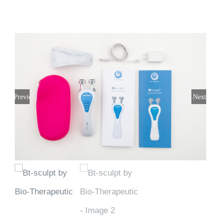
Previous
Next