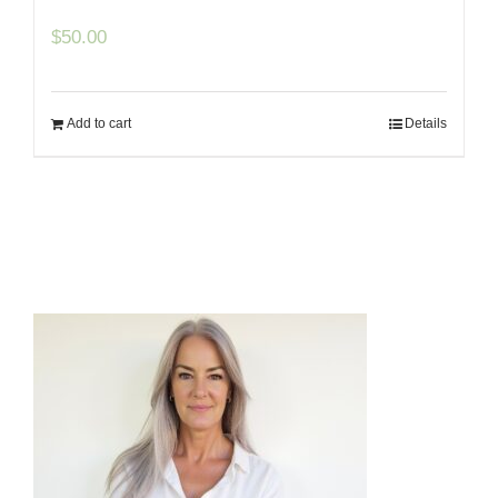
$
50.00
Add to cart
Details