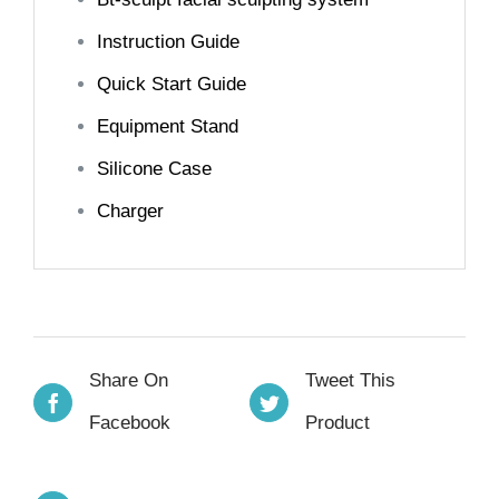
Instruction Guide
Quick Start Guide
Equipment Stand
Silicone Case
Charger
Share On
Tweet This
Facebook
Product