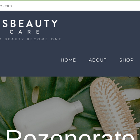
re.com
HOME
ABOUT
SHOP
Rezenerate