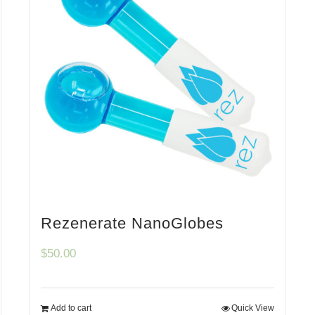
Rezenerate NanoGlobes
$
50.00
Add to cart
Quick View