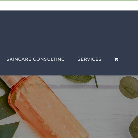
SKINCARE CONSULTING
SERVICES