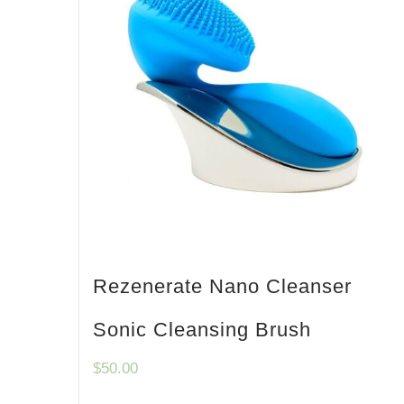
Rezenerate Nano Cleanser
Sonic Cleansing Brush
$
50.00