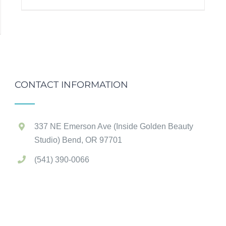
CONTACT INFORMATION
337 NE Emerson Ave (Inside Golden Beauty
Studio) Bend, OR 97701
(541) 390-0066