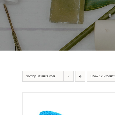
Sort by
Default Order
Show
12 Product