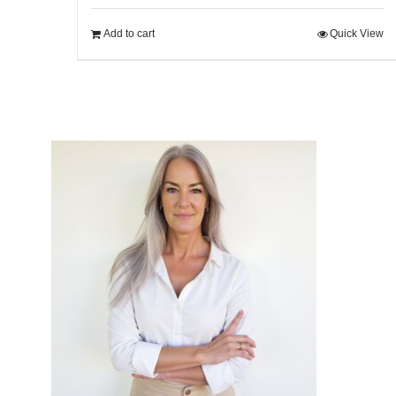
Add to cart
Quick View