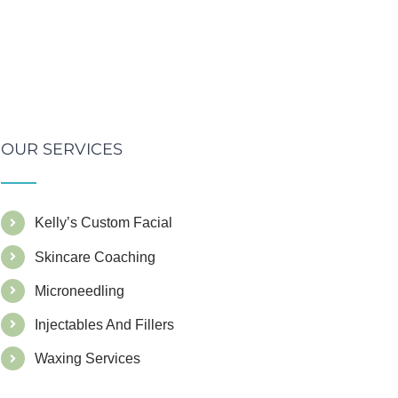
OUR SERVICES
Kelly’s Custom Facial
Skincare Coaching
Microneedling
Injectables And Fillers
Waxing Services