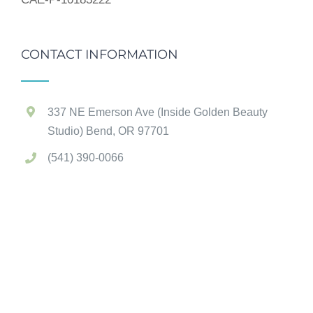
CONTACT INFORMATION
337 NE Emerson Ave (Inside Golden Beauty
Studio) Bend, OR 97701
(541) 390-0066