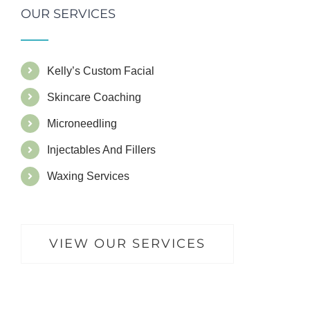
OUR SERVICES
Kelly’s Custom Facial
Skincare Coaching
Microneedling
Injectables And Fillers
Waxing Services
VIEW OUR SERVICES