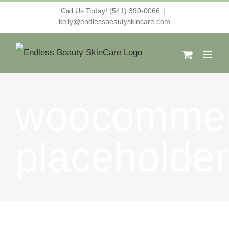
Skip
Call Us Today! (541) 390-0066
|
kelly@endlessbeautyskincare.com
to
content
woocommer
placeholder