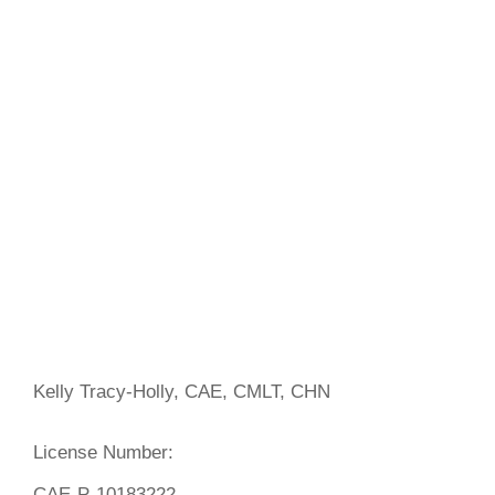
Kelly Tracy-Holly, CAE, CMLT, CHN
License Number:
CAE-P-10183222