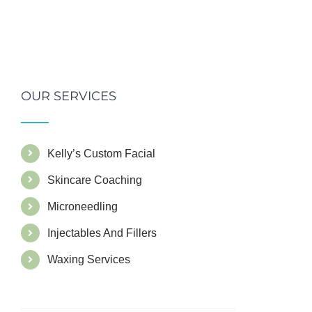
OUR SERVICES
Kelly’s Custom Facial
Skincare Coaching
Microneedling
Injectables And Fillers
Waxing Services