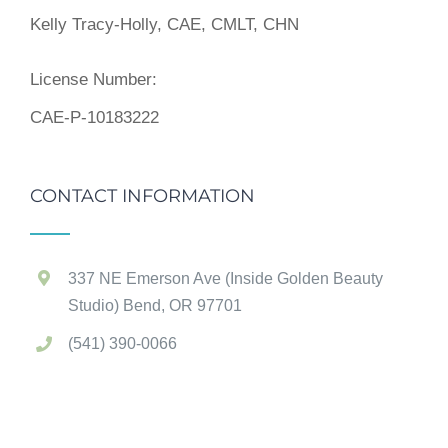
Kelly Tracy-Holly, CAE, CMLT, CHN
License Number:
CAE-P-10183222
CONTACT INFORMATION
337 NE Emerson Ave (Inside Golden Beauty
Studio) Bend, OR 97701
(541) 390-0066