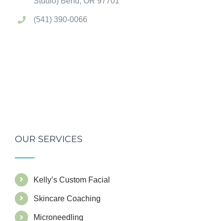
Studio) Bend, OR 97701
(541) 390-0066
OUR SERVICES
Kelly’s Custom Facial
Skincare Coaching
Microneedling