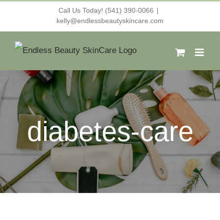
Skip
Call Us Today! (541) 390-0066
|
kelly@endlessbeautyskincare.com
to
content
diabetes-care