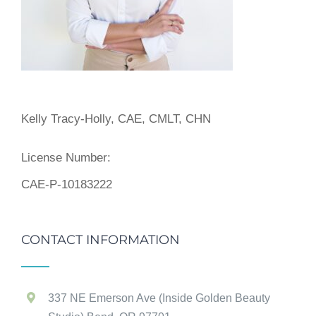
Kelly Tracy-Holly, CAE, CMLT, CHN
License Number:
CAE-P-10183222
CONTACT INFORMATION
337 NE Emerson Ave (Inside Golden Beauty