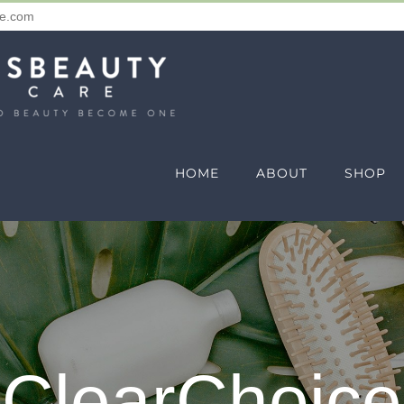
re.com
HOME
ABOUT
SHOP
ClearChoice