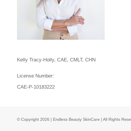
Kelly Tracy-Holly, CAE, CMLT, CHN
License Number:
CAE-P-10183222
© Copyright
2026 | Endless Beauty SkinCare | All Rights Res