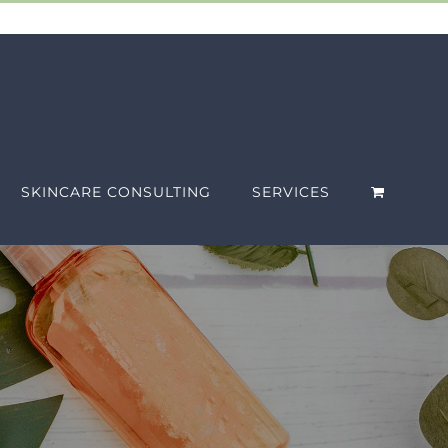
SKINCARE CONSULTING
SERVICES