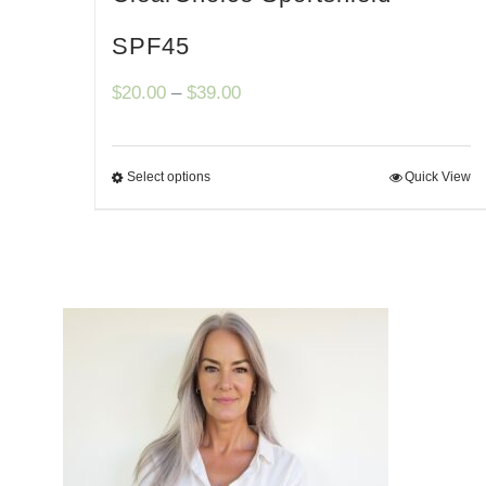
SPF45
Price
$
20.00
–
$
39.00
range:
$20.00
Select options
Quick View
through
$39.00