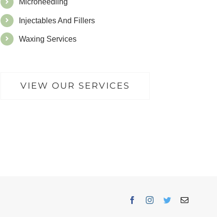
Microneedling
Injectables And Fillers
Waxing Services
VIEW OUR SERVICES
Facebook
Instagram
Twitter
Email