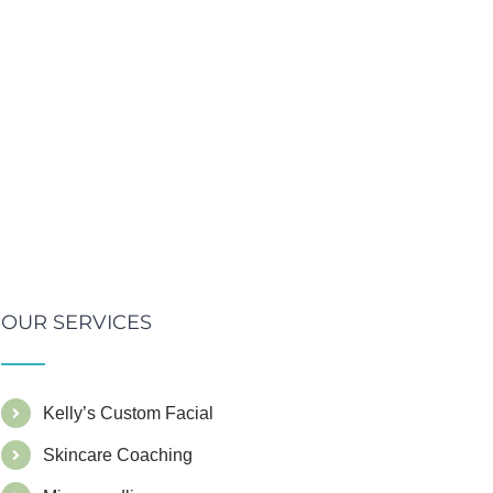
OUR SERVICES
Kelly’s Custom Facial
Skincare Coaching