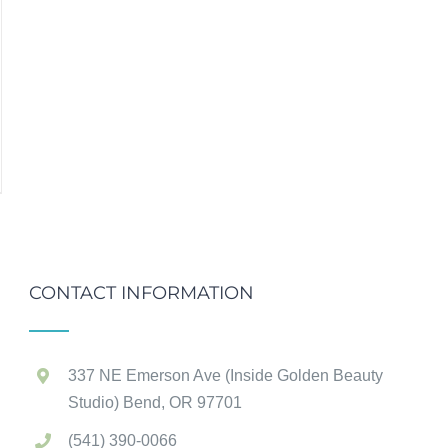
CONTACT INFORMATION
337 NE Emerson Ave (Inside Golden Beauty
Studio) Bend, OR 97701
(541) 390-0066