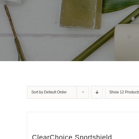
Sort by
Default Order
Show
12 Product
ClearChoice Sportshield