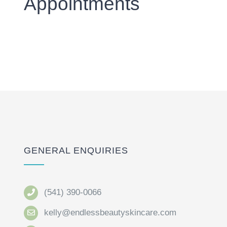
Appointments
GENERAL ENQUIRIES
(541) 390-0066
kelly@endlessbeautyskincare.com