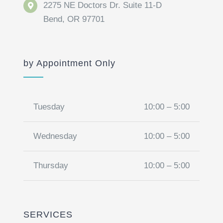
2275 NE Doctors Dr. Suite 11-D
Bend, OR 97701
by Appointment Only
Tuesday
10:00 – 5:00
Wednesday
10:00 – 5:00
Thursday
10:00 – 5:00
SERVICES