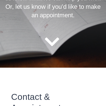
Or, let us know if you’d like to make
an appointment.
Contact &