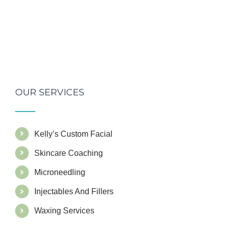
OUR SERVICES
Kelly’s Custom Facial
Skincare Coaching
Microneedling
Injectables And Fillers
Waxing Services