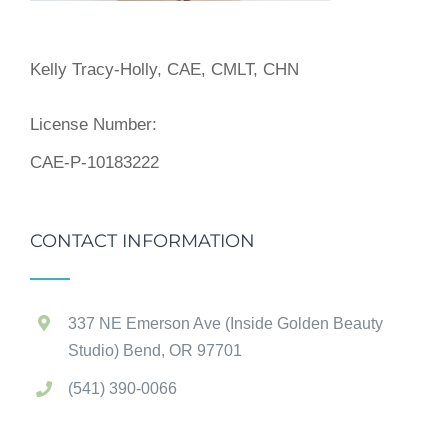
Kelly Tracy-Holly, CAE, CMLT, CHN
License Number:
CAE-P-10183222
CONTACT INFORMATION
337 NE Emerson Ave (Inside Golden Beauty
Studio) Bend, OR 97701
(541) 390-0066