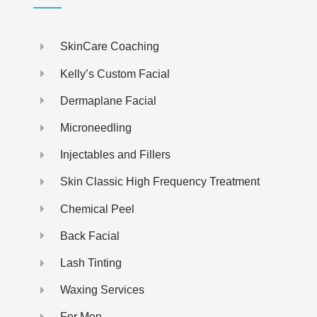
SkinCare Coaching
Kelly’s Custom Facial
Dermaplane Facial
Microneedling
Injectables and Fillers
Skin Classic High Frequency Treatment
Chemical Peel
Back Facial
Lash Tinting
Waxing Services
For Men