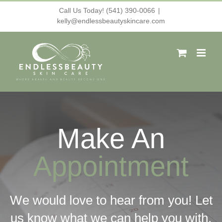
Skip
Call Us Today! (541) 390-0066
|
kelly@endlessbeautyskincare.com
to
content
Make An
Appointment
We would love to hear from you! Let
us know what we can help you with.