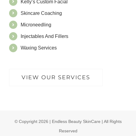
Kelly’s Custom Facial
Skincare Coaching
Microneedling
Injectables And Fillers
Waxing Services
VIEW OUR SERVICES
© Copyright
2026 | Endless Beauty SkinCare | All Rights
Reserved