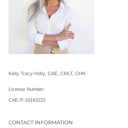
Kelly Tracy-Holly, CAE, CMLT, CHN
License Number:
CAE-P-10183222
CONTACT INFORMATION