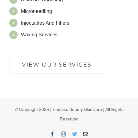
Microneedling
Injectables And Fillers
Waxing Services
VIEW OUR SERVICES
© Copyright
2026 | Endless Beauty SkinCare | All Rights
Reserved
Facebook
Instagram
Twitter
Email