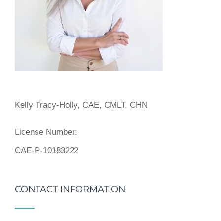
Kelly Tracy-Holly, CAE, CMLT, CHN
License Number:
CAE-P-10183222
CONTACT INFORMATION