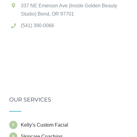
337 NE Emerson Ave (Inside Golden Beauty
Studio) Bend, OR 97701
(541) 390-0066
OUR SERVICES
Kelly’s Custom Facial
Skincare Coaching