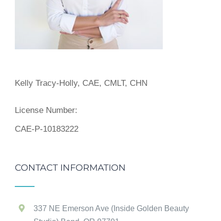
Kelly Tracy-Holly, CAE, CMLT, CHN
License Number:
CAE-P-10183222
CONTACT INFORMATION
337 NE Emerson Ave (Inside Golden Beauty