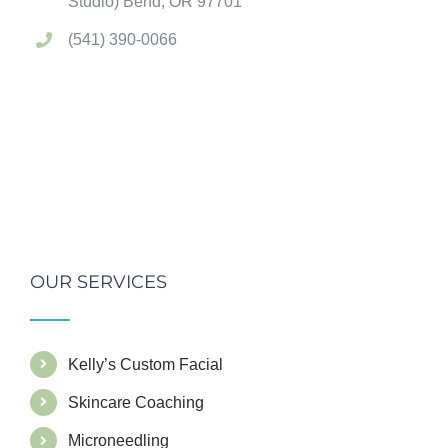
Studio) Bend, OR 97701
(541) 390-0066
OUR SERVICES
Kelly’s Custom Facial
Skincare Coaching
Microneedling