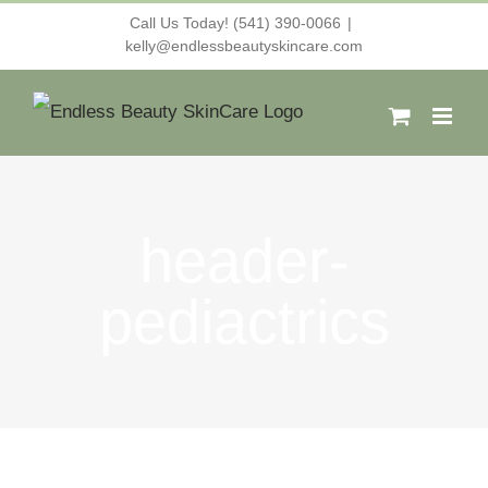
Skip
Call Us Today! (541) 390-0066
|
kelly@endlessbeautyskincare.com
to
content
header-
pediactrics