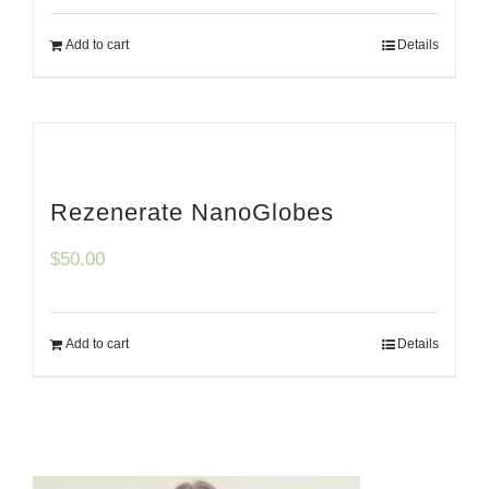
Add to cart
Details
Rezenerate NanoGlobes
$
50.00
Add to cart
Details