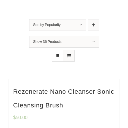
Sort by
Popularity
Show
36 Products
Rezenerate Nano Cleanser Sonic
Cleansing Brush
$
50.00