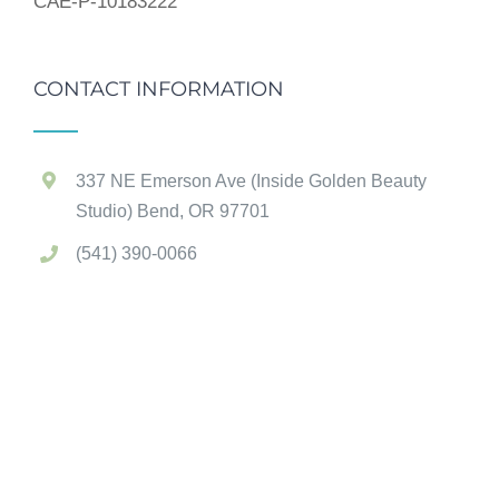
CAE-P-10183222
CONTACT INFORMATION
337 NE Emerson Ave (Inside Golden Beauty
Studio) Bend, OR 97701
(541) 390-0066