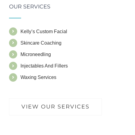
OUR SERVICES
Kelly’s Custom Facial
Skincare Coaching
Microneedling
Injectables And Fillers
Waxing Services
VIEW OUR SERVICES