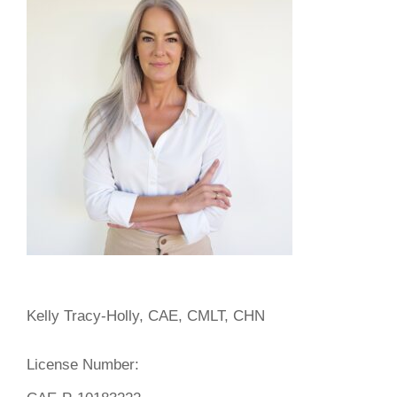
Kelly Tracy-Holly, CAE, CMLT, CHN
License Number: