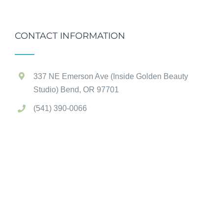
CONTACT INFORMATION
337 NE Emerson Ave (Inside Golden Beauty
Studio) Bend, OR 97701
(541) 390-0066