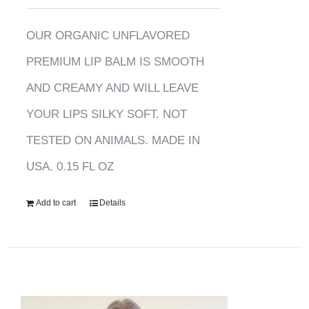
OUR ORGANIC UNFLAVORED
PREMIUM LIP BALM IS SMOOTH
AND CREAMY AND WILL LEAVE
YOUR LIPS SILKY SOFT. NOT
TESTED ON ANIMALS. MADE IN
USA. 0.15 FL OZ
Add to cart
Details