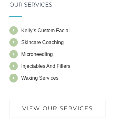
OUR SERVICES
Kelly’s Custom Facial
Skincare Coaching
Microneedling
Injectables And Fillers
Waxing Services
VIEW OUR SERVICES