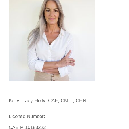
Kelly Tracy-Holly, CAE, CMLT, CHN
License Number:
CAE-P-10183222