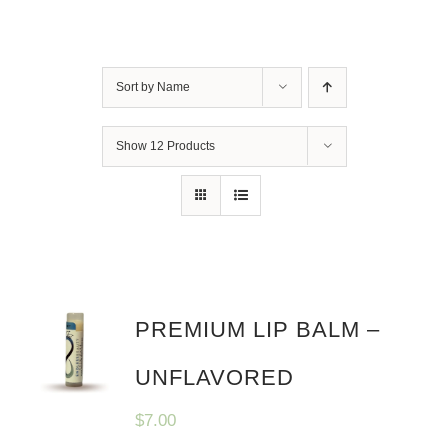
Sort by
Name
Show
12 Products
PREMIUM LIP BALM –
UNFLAVORED
$
7.00