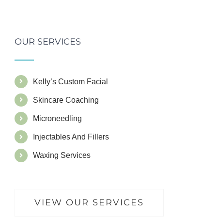
OUR SERVICES
Kelly’s Custom Facial
Skincare Coaching
Microneedling
Injectables And Fillers
Waxing Services
VIEW OUR SERVICES