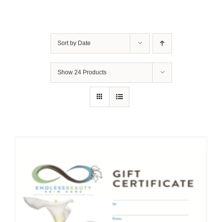
Sort by
Date
Show
24 Products