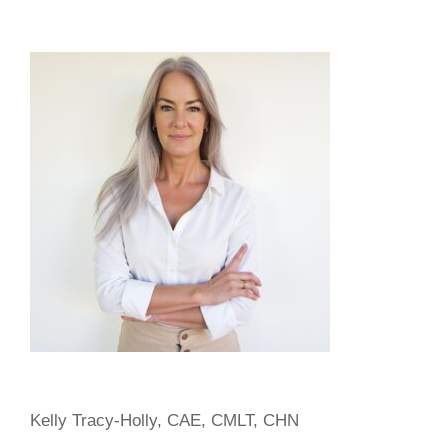
$500.00
Kelly Tracy-Holly, CAE, CMLT, CHN