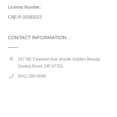
License Number:
CAE-P-10183222
CONTACT INFORMATION
337 NE Emerson Ave (Inside Golden Beauty
Studio) Bend, OR 97701
(541) 390-0066