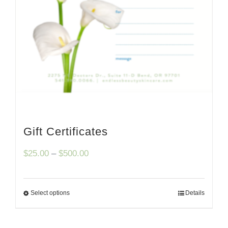
Gift Certificates
Price
$
25.00
–
$
500.00
range:
$25.00
Select options
Details
through