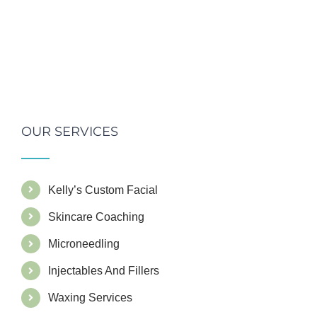
OUR SERVICES
Kelly’s Custom Facial
Skincare Coaching
Microneedling
Injectables And Fillers
Waxing Services