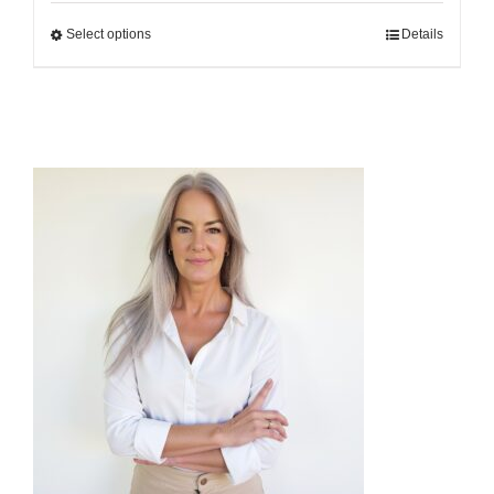
$25.00
Select options
Details
through
$500.00