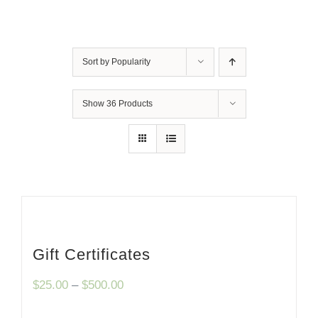
Sort by
Popularity
Show
36 Products
Gift Certificates
Price
$
25.00
–
$
500.00
range: