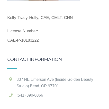
Kelly Tracy-Holly, CAE, CMLT, CHN
License Number:
CAE-P-10183222
CONTACT INFORMATION
337 NE Emerson Ave (Inside Golden Beauty
Studio) Bend, OR 97701
(541) 390-0066